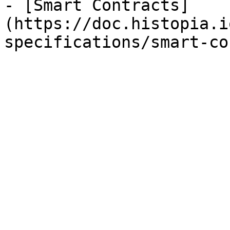
- [Smart Contracts]
(https://doc.histopia.i