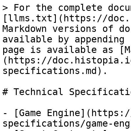
> For the complete docu
[llms.txt](https://doc.
Markdown versions of do
available by appending 
page is available as [M
(https://doc.histopia.i
specifications.md).

# Technical Specificatio
- [Game Engine](https:/
specifications/game-eng