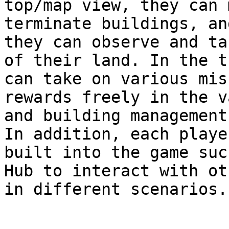
top/map view, they can 
terminate buildings, an
they can observe and ta
of their land. In the t
can take on various mis
rewards freely in the v
and building management
In addition, each playe
built into the game suc
Hub to interact with ot