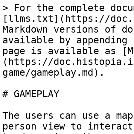
> For the complete docu
[llms.txt](https://doc.
Markdown versions of do
available by appending 
page is available as [M
(https://doc.histopia.i
game/gameplay.md).

# GAMEPLAY

The users can use a map
person view to interact