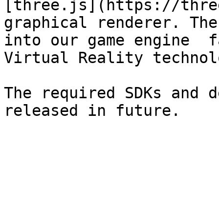
[three.js](https://thre
graphical renderer. The
into our game engine  f
Virtual Reality technol
The required SDKs and d