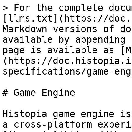
> For the complete docu
[llms.txt](https://doc.
Markdown versions of do
available by appending 
page is available as [M
(https://doc.histopia.i
specifications/game-eng
# Game Engine

Histopia game engine is
a cross-platform experi